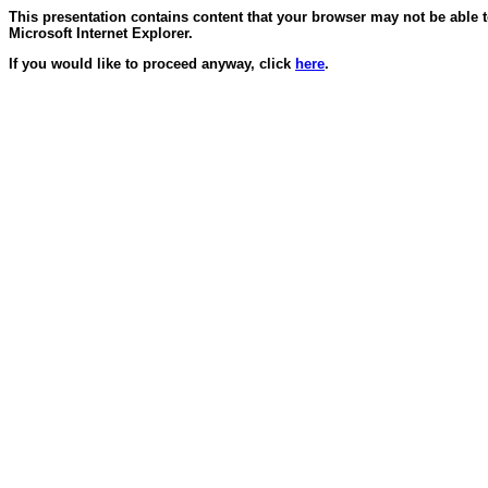
This presentation contains content that your browser may not be able 
Microsoft Internet Explorer.
If you would like to proceed anyway, click
here
.